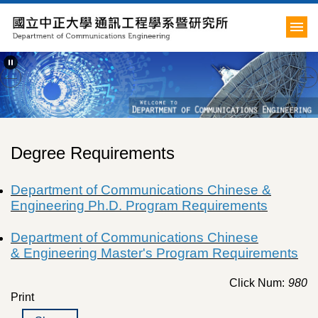
Jump
to
the
main
content
block
Degree Requirements
Department of Communications
Chinese &
Engineering Ph.D. Program Requirements
Department of Communications
Chinese
&
Engineering Master's Program Requirements
Click Num:
980
Print