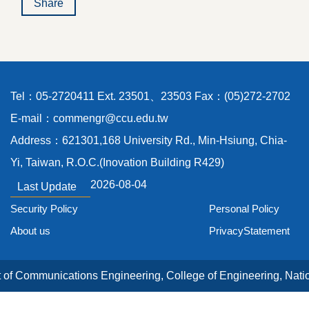
Share
Tel：05-2720411 Ext. 23501、23503 Fax：(05)272-2702
E-mail：commengr@ccu.edu.tw
Address：621301,168 University Rd., Min-Hsiung, Chia-
Yi, Taiwan, R.O.C.(Inovation Building R429)
2026-08-04
Last Update
Security Policy
Personal Policy
About us
PrivacyStatement
of Communications Engineering, College of Engineering, Nati